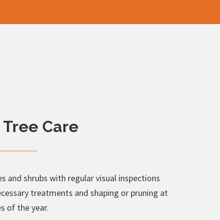
 Tree Care
s and shrubs with regular visual inspections
ecessary treatments and shaping or pruning at
s of the year.