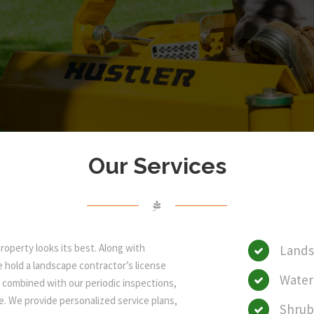
Our Services
operty looks its best. Along with
Lands
we hold a landscape contractor’s license
Wate
, combined with our periodic inspections,
e. We provide personalized service plans,
Shrub