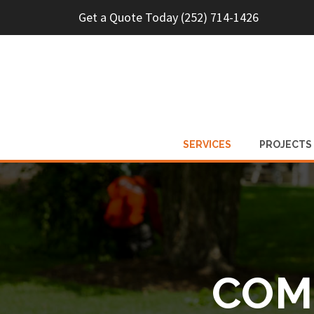
Get a Quote Today (252) 714-1426
SERVICES
PROJECTS
COM