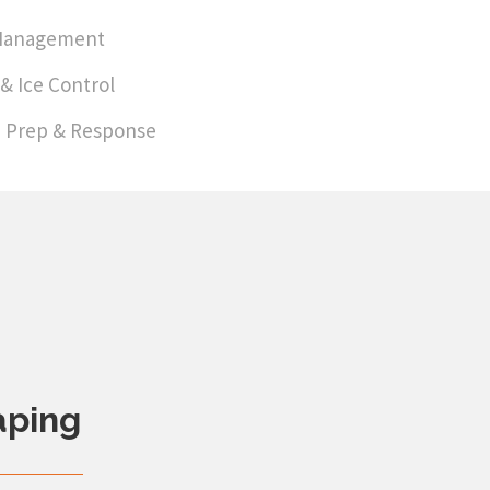
Management
& Ice Control
 Prep & Response
aping