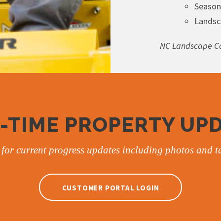
Season
Landsc
NC Landscape Co
-TIME PROPERTY UP
for current progress updates including photos and ta
CUSTOMER PORTAL LOGIN