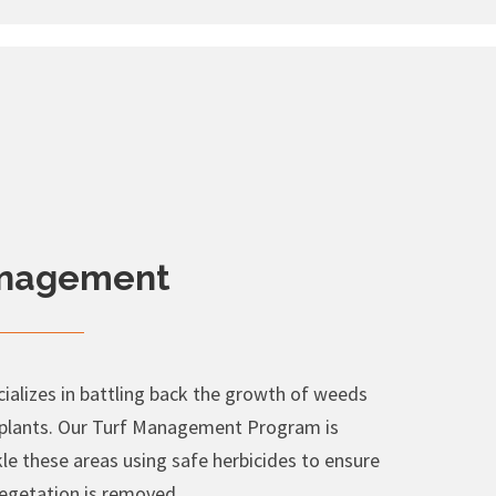
anagement
alizes in battling back the growth of weeds
 plants. Our Turf Management Program is
le these areas using safe herbicides to ensure
egetation is removed.