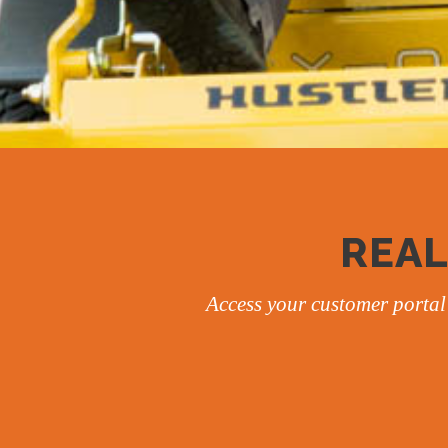
REAL
Access your customer portal 