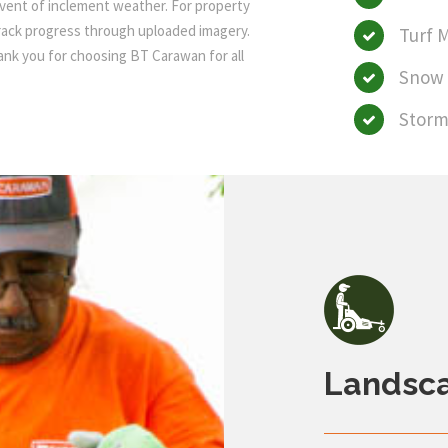
event of inclement weather. For property
track progress through uploaded imagery.
Turf 
hank you for choosing BT Carawan for all
Snow 
Storm
Landsc