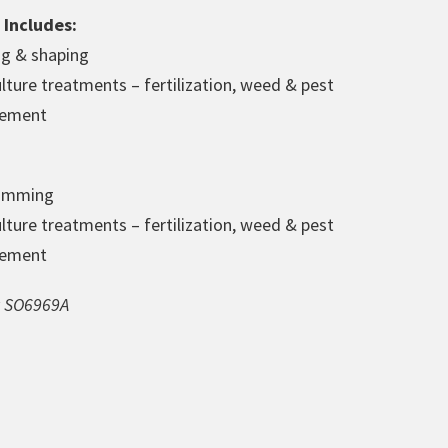
 Includes:
ng & shaping
lture treatments – fertilization, weed & pest
ement
rimming
lture treatments – fertilization, weed & pest
ement
st SO6969A