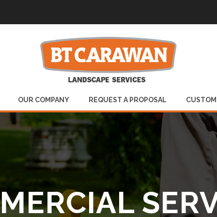
OUR COMPANY
REQUEST A PROPOSAL
CUSTOM
MERCIAL SERV