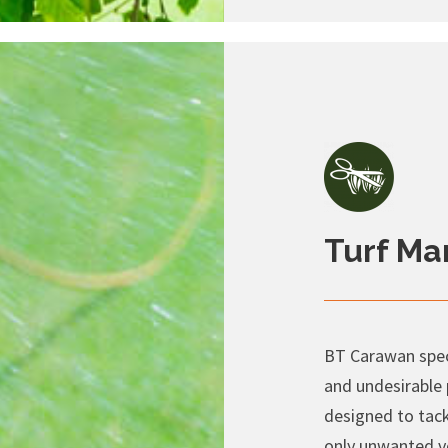
Turf M
BT Carawan speci
and undesirable
designed to tack
only unwanted v