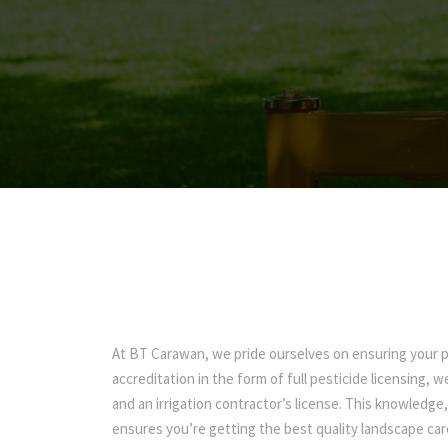
At BT Carawan, we pride ourselves on ensuring your pr
accreditation in the form of full pesticide licensing, 
and an irrigation contractor’s license. This knowledge
ensures you’re getting the best quality landscape car