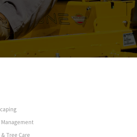
caping
r Management
 & Tree Care