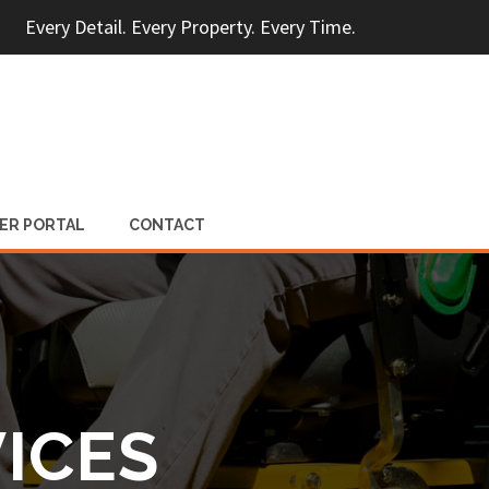
Every Detail. Every Property. Every Time.
ER PORTAL
CONTACT
ICES