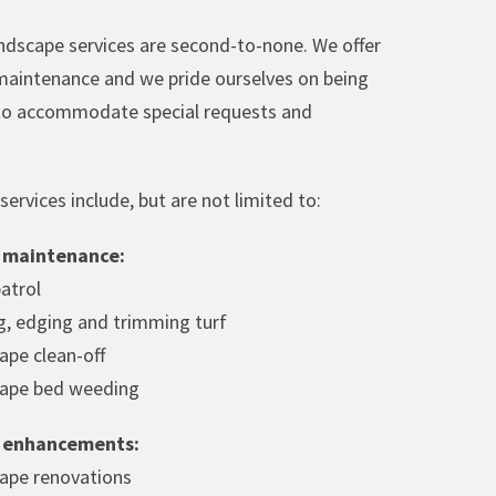
ndscape services are second-to-none. We offer
aintenance and we pride ourselves on being
 to accommodate special requests and
ervices include, but are not limited to:
 maintenance:
patrol
, edging and trimming turf
ape clean-off
ape bed weeding
 enhancements:
ape renovations