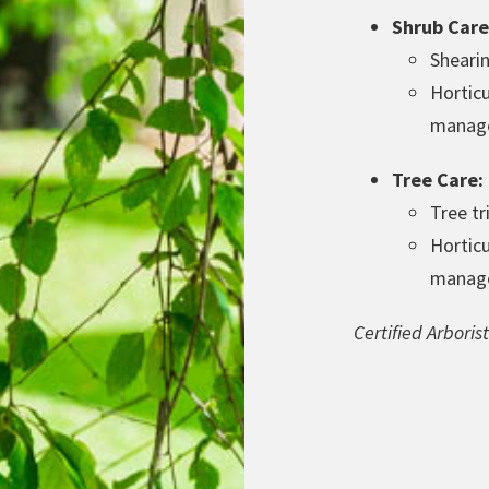
Shrub Care
Sheari
Horticu
manag
Tree Care:
Tree t
Horticu
manag
Certified Arbori