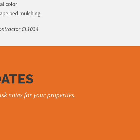
al color
ape bed mulching
ntractor CL1034
DATES
sk notes for your properties.