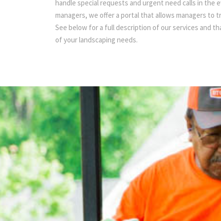
handle special requests and urgent need calls in the 
managers, we offer a portal that allows managers to 
See below for a full description of our services and t
of your landscaping needs.