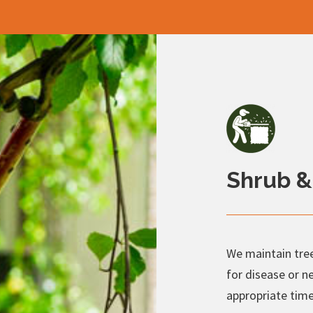
Shrub &
We maintain tree
for disease or n
appropriate time