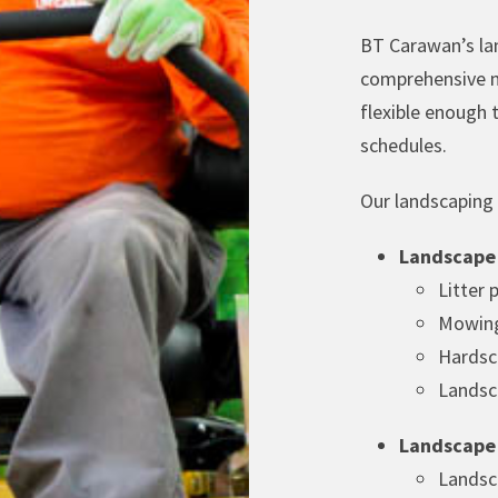
BT Carawan’s la
comprehensive m
flexible enough
schedules.
Our landscaping s
Landscape
Litter 
Mowing
Hardsc
Landsc
Landscape
Landsc